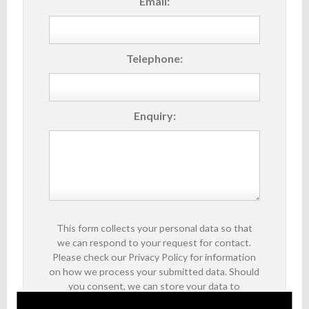
Email:
Telephone:
Enquiry:
This form collects your personal data so that
we can respond to your request for contact.
Please check our Privacy Policy for information
on how we process your submitted data. Should
you consent, we can store your data to
facilitate future communications about our