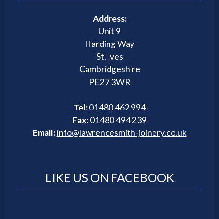
Address:
Unit 9
Harding Way
St. Ives
Cambridgeshire
PE27 3WR
Tel:
01480 462 994
Fax:
01480 494 239
Email:
info@lawrencesmith-joinery.co.uk
LIKE US ON FACEBOOK