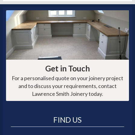
Get in Touch
For a personalised quote on your joinery project
and to discuss your requirements, contact
Lawrence Smith Joinery today.
FIND US