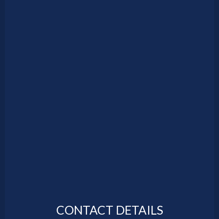
CONTACT DETAILS