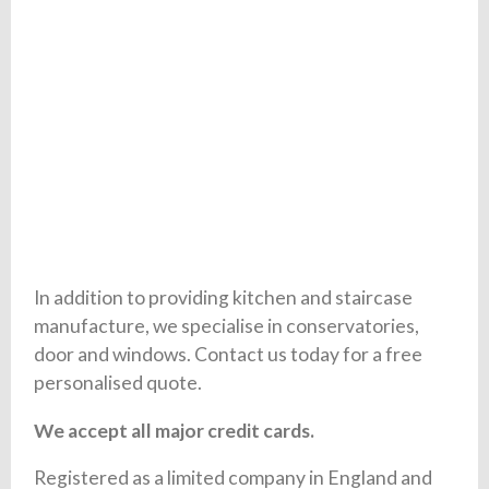
In addition to providing kitchen and staircase
manufacture, we specialise in conservatories,
door and windows. Contact us today for a free
personalised quote.
We accept all major credit cards.
Registered as a limited company in England and