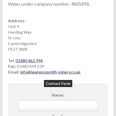
Wales under company number: 4805898.
Address:
Unit 9
Harding Way
St. Ives
Cambridgeshire
PE27 3WR
Tel:
01480 462 994
Fax:
01480 494 239
Email:
info@lawrencesmith-joinery.co.uk
Contact Form
Name: