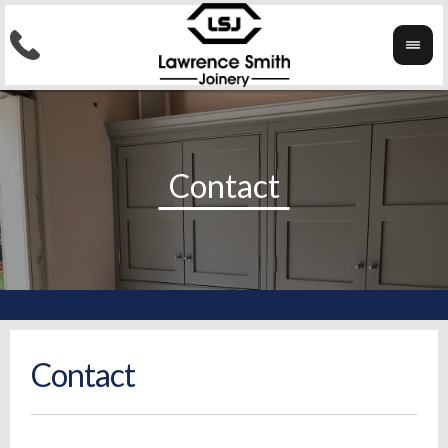
Contact