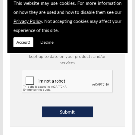
products and/or services.
This website may use cookies. For more information
on how they are used and how to disable them see our
I am aware of the
Privacy Policy
and consent
Privacy Policy
. Not accepting cookies may affect your
to the collection of my data via this form in
order to fulfil my contact request
experience of this site.
I am happy for my data to be stored and
Accept!
Decline
would like to sign up for the mailing list to be
kept up to date on your products and/or
services