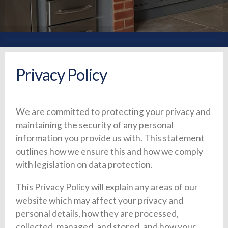
Privacy Policy
We are committed to protecting your privacy and
maintaining the security of any personal
information you provide us with. This statement
outlines how we ensure this and how we comply
with legislation on data protection.
This Privacy Policy will explain any areas of our
website which may affect your privacy and
personal details, how they are processed,
collected, managed, and stored, and how your