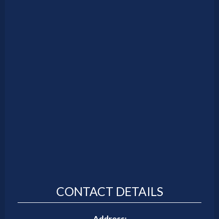
CONTACT DETAILS
Address: