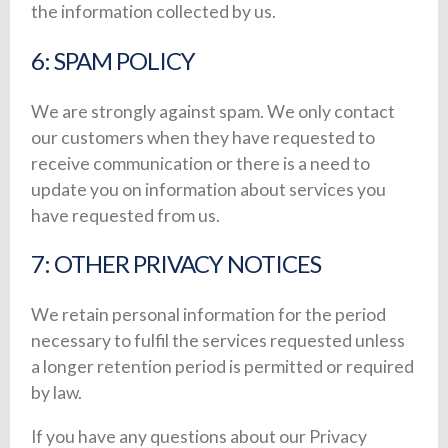
the information collected by us.
6: SPAM POLICY
We are strongly against spam. We only contact
our customers when they have requested to
receive communication or there is a need to
update you on information about services you
have requested from us.
7: OTHER PRIVACY NOTICES
We retain personal information for the period
necessary to fulfil the services requested unless
a longer retention period is permitted or required
by law.
If you have any questions about our Privacy