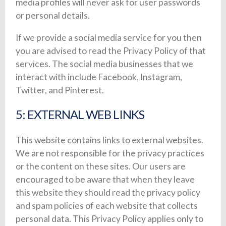
media profiles will never ask for user passwords
or personal details.
If we provide a social media service for you then
you are advised to read the Privacy Policy of that
services. The social media businesses that we
interact with include Facebook, Instagram,
Twitter, and Pinterest.
5: EXTERNAL WEB LINKS
This website contains links to external websites.
We are not responsible for the privacy practices
or the content on these sites. Our users are
encouraged to be aware that when they leave
this website they should read the privacy policy
and spam policies of each website that collects
personal data. This Privacy Policy applies only to