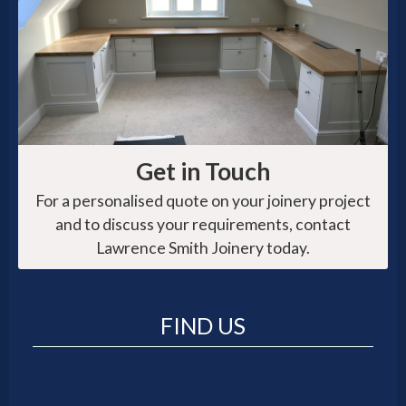
Get in Touch
For a personalised quote on your joinery project
and to discuss your requirements, contact
Lawrence Smith Joinery today.
FIND US