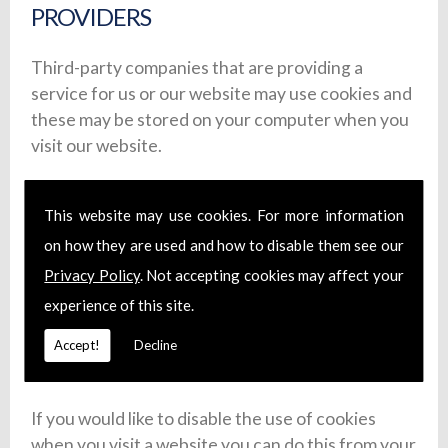
PROVIDERS
Third-party companies that are providing a
service for us or our website may use cookies and
these may be stored on your computer when you
visit our website.
Google Analytics is used to analyse the use of our
website. Information is gathered about website
This website may use cookies. For more information
use via cookies and any information gathered is
on how they are used and how to disable them see our
used to create reports about the use of our
Privacy Policy
. Not accepting cookies may affect your
website. For more on Google�s privacy policy,
experience of this site.
see
here
.
Accept!
Decline
3.4: COOKIE DISABLING
If you would like to disable the use of cookies
when you visit a website you can do this from your