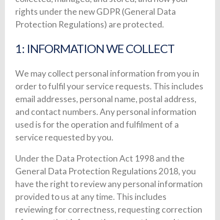
rights under the new GDPR (General Data
Protection Regulations) are protected.
1: INFORMATION WE COLLECT
We may collect personal information from you in
order to fulfil your service requests. This includes
email addresses, personal name, postal address,
and contact numbers. Any personal information
used is for the operation and fulfilment of a
service requested by you.
Under the Data Protection Act 1998 and the
General Data Protection Regulations 2018, you
have the right to review any personal information
provided to us at any time. This includes
reviewing for correctness, requesting correction