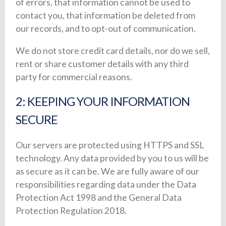
of errors, that information cannot be used to
contact you, that information be deleted from
our records, and to opt-out of communication.
We do not store credit card details, nor do we sell,
rent or share customer details with any third
party for commercial reasons.
2: KEEPING YOUR INFORMATION
SECURE
Our servers are protected using HTTPS and SSL
technology. Any data provided by you to us will be
as secure as it can be. We are fully aware of our
responsibilities regarding data under the Data
Protection Act 1998 and the General Data
Protection Regulation 2018.