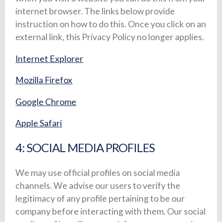
internet browser. The links below provide
instruction on how to do this. Once you click on an
external link, this Privacy Policy no longer applies.
Internet Explorer
Mozilla Firefox
Google Chrome
Apple Safari
4: SOCIAL MEDIA PROFILES
We may use official profiles on social media
channels. We advise our users to verify the
legitimacy of any profile pertaining to be our
company before interacting with them. Our social