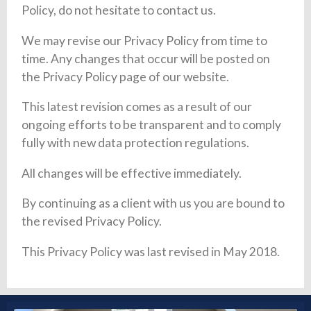
Policy, do not hesitate to contact us.
We may revise our Privacy Policy from time to
time. Any changes that occur will be posted on
the Privacy Policy page of our website.
This latest revision comes as a result of our
ongoing efforts to be transparent and to comply
fully with new data protection regulations.
All changes will be effective immediately.
By continuing as a client with us you are bound to
the revised Privacy Policy.
This Privacy Policy was last revised in May 2018.