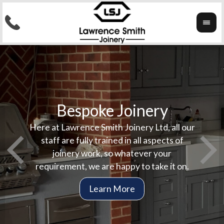
Bespoke Joinery
ork
Here at Lawrence Smith Joinery Ltd, all our
Here a
In
staff are fully trained in all aspects of
complet
stai
joinery work, so whatever your
jobs a
co
requirement, we are happy to take it on.