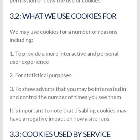
permission or deny the use of cookies.
3.2: WHAT WE USE COOKIES FOR
We may use cookies for a number of reasons
including:
1. To provide a more interactive and personal
user experience
2. For statistical purposes
3. To show adverts that you may be interested in
and control the number of times you see them
It is important to note that disabling cookies may
have a negative impact on how a site runs.
3.3: COOKIES USED BY SERVICE