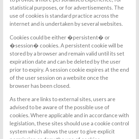
statistical purposes, or for advertisements. The
use of cookies is standard practice across the
internet and is undertaken by several websites.
Cookies could be either �persistent� or
�session� cookies. A persistent cookie will be
stored by a browser and remain valid until its set
expiration date and can be deleted by the user
prior to expiry. A session cookie expires at the end
of the user session on a website once the
browser has been closed.
As there are links to external sites, users are
advised to be aware of the possible use of
cookies. Where applicable and in accordance with
legislation, these sites should use a cookie control
system which allows the user to give explicit