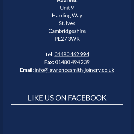
Unit 9
Harding Way
St. Ives
Cambridgeshire
PE27 3WR
Tel:
01480 462 994
Fax:
01480 494 239
Email:
info@lawrencesmith-joinery.co.uk
LIKE US ON FACEBOOK