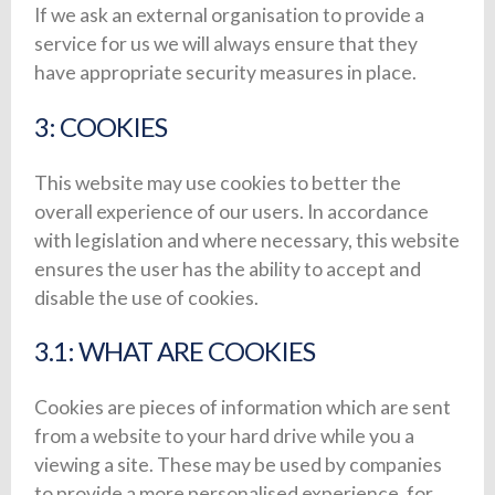
If we ask an external organisation to provide a
service for us we will always ensure that they
have appropriate security measures in place.
3: COOKIES
This website may use cookies to better the
overall experience of our users. In accordance
with legislation and where necessary, this website
ensures the user has the ability to accept and
disable the use of cookies.
3.1: WHAT ARE COOKIES
Cookies are pieces of information which are sent
from a website to your hard drive while you a
viewing a site. These may be used by companies
to provide a more personalised experience, for