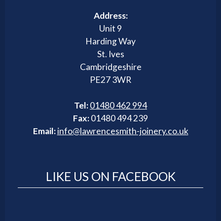
Address:
Unit 9
Harding Way
St. Ives
Cambridgeshire
PE27 3WR
Tel:
01480 462 994
Fax:
01480 494 239
Email:
info@lawrencesmith-joinery.co.uk
LIKE US ON FACEBOOK