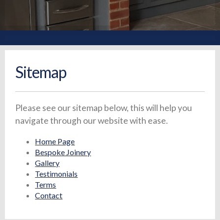
Sitemap
Please see our sitemap below, this will help you
navigate through our website with ease.
Home Page
Bespoke Joinery
Gallery
Testimonials
Terms
Contact