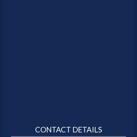
CONTACT DETAILS