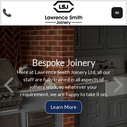
Bespoke Joinery
Here at Lawrence Smith Joinery Ltd, all our
Here 
In
staff are fully trained in all aspects of
compl
stai
joinery work, so whatever your
jobs
co
requirement, we are happy to take it on.