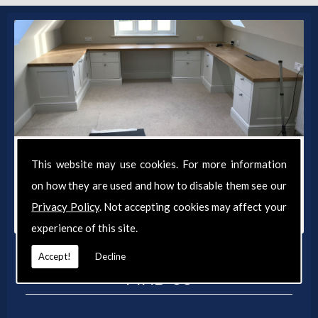
Get in Touch
This website may use cookies. For more information
For a personalised quote on your joinery project
on how they are used and how to disable them see our
and to discuss your requirements, contact
Privacy Policy
. Not accepting cookies may affect your
Lawrence Smith Joinery today.
experience of this site.
Accept!
Decline
FIND US